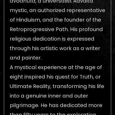
avadhūta
, a universalist Advaita
mystic, an authorized representative
of Hinduism, and the founder of the
Retroprogressive Path. His profound
religious dedication is expressed
through his artistic work as a writer
and painter.
A mystical experience at the age of
eight inspired his quest for Truth, or
Ultimate Reality, transforming his life
into a genuine inner and outer
pilgrimage. He has dedicated more
than fifty years to the exploration