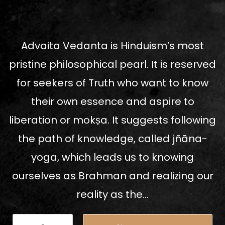
Advaita Vedanta is Hinduism’s most
pristine philosophical pearl. It is reserved
for seekers of Truth who want to know
their own essence and aspire to
liberation or mokṣa. It suggests following
the path of knowledge, called jñāna-
yoga, which leads us to knowing
ourselves as Brahman and realizing our
reality as the...