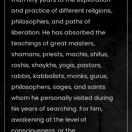
and practice of different religions,
philosophies, and paths of
liberation. He has absorbed the
teachings of great masters,
shamans, priests, machis, shifus,
roshis, shaykhs, yogis, pastors,
rabbis, kabbalists, monks, gurus,
philosophers, sages, and saints
whom he personally visited during
his years of searching. For him,
awakening at the level of
consciousness, or the