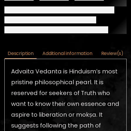
Description
Additional information
Review(s)
Advaita Vedanta is Hinduism’s most
pristine philosophical pearl. It is
reserved for seekers of Truth who
want to know their own essence and
aspire to liberation or mokṣa. It
suggests following the path of