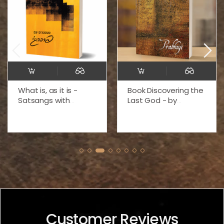
What is, as it is -
Book Discovering the
Satsangs with
Last God - by
Prabhuji (Paperback
Prabhuji (Paperback
- Hebrew) זה, כפי שזה,
-English)
מאת פרבהוג'י
Customer Reviews