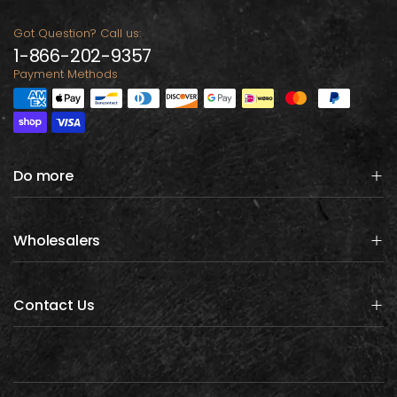
Got Question? Call us:
1-866-202-9357
Payment Methods
Do more
Wholesalers
Contact Us