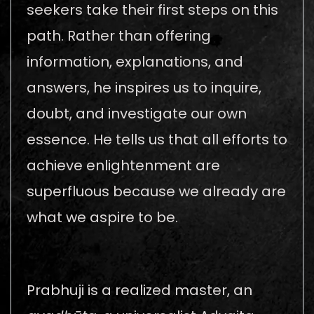
seekers take their first steps on this
path. Rather than offering
information, explanations, and
answers, he inspires us to inquire,
doubt, and investigate our own
essence. He tells us that all efforts to
achieve enlightenment are
superfluous because we already are
what we aspire to be.
Prabhuji is a realized master, an