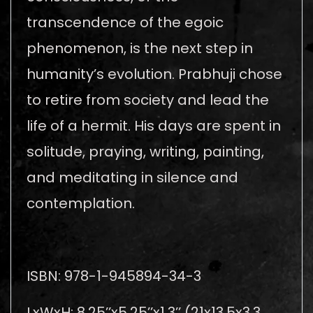
transcendence of the egoic
phenomenon, is the next step in
humanity’s evolution. Prabhuji chose
to retire from society and lead the
life of a hermit. His days are spent in
solitude, praying, writing, painting,
and meditating in silence and
contemplation.
ISBN: 978-1-945894-34-3
LxWxH: 8.25’’x5.25’’x1.3’’ (21x13.5x3.3