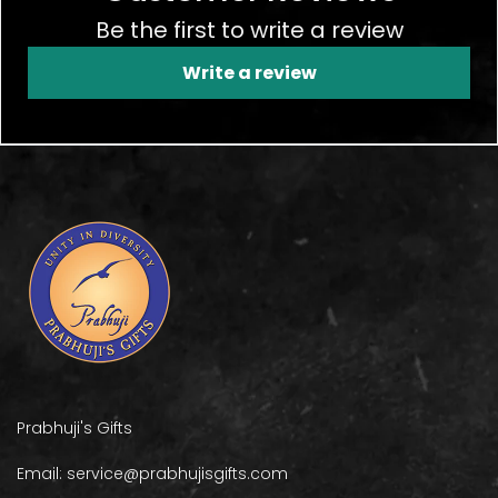
Be the first to write a review
Write a review
Prabhuji's Gifts
Email: service@prabhujisgifts.com