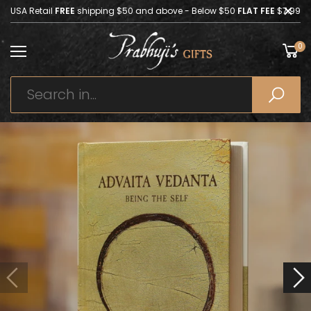
USA Retail
FREE
shipping $50 and above - Below $50
FLAT FEE
$7.99
0