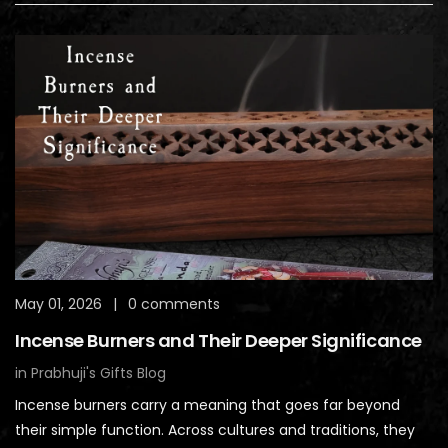
May 01, 2026
|
0 comments
Incense Burners and Their Deeper Significance
in
Prabhuji's Gifts Blog
Incense burners carry a meaning that goes far beyond
their simple function. Across cultures and traditions, they