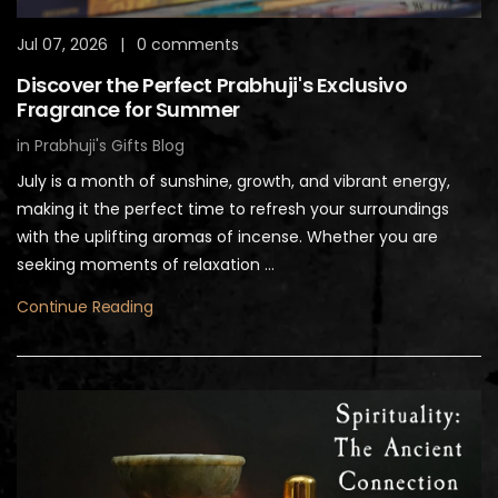
Jul 07, 2026
|
0 comments
Discover the Perfect Prabhuji's Exclusivo
Fragrance for Summer
in
Prabhuji's Gifts Blog
July is a month of sunshine, growth, and vibrant energy,
making it the perfect time to refresh your surroundings
with the uplifting aromas of incense. Whether you are
seeking moments of relaxation ...
Continue Reading