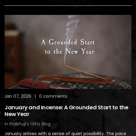
Jan 07, 2026
|
0 comments
January and Incense: A Grounded Start to the
New Year
in
Prabhuji's Gifts Blog
January arrives with a sense of quiet possibility. The pace