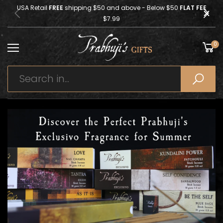
USA Retail
FREE
shipping $50 and above - Below $50
FLAT FEE
$7.99
0