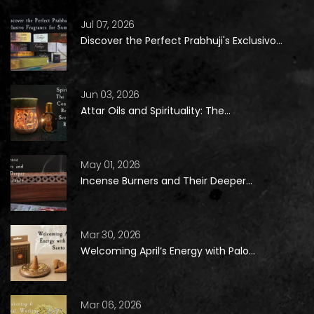
Jul 07, 2026
Discover the Perfect Prabhuji's Exclusivo...
Jun 03, 2026
Attar Oils and Spirituality: The...
May 01, 2026
Incense Burners and Their Deeper...
Mar 30, 2026
Welcoming April’s Energy with Palo...
Mar 06, 2026