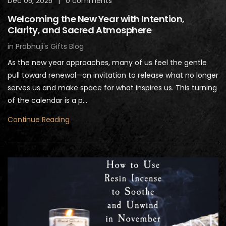
Dec 05, 2025
|
0 comments
Welcoming the New Year with Intention,
Clarity, and Sacred Atmosphere
in
Prabhuji's Gifts Blog
As the new year approaches, many of us feel the gentle
pull toward renewal—an invitation to release what no longer
serves us and make space for what inspires us. This turning
of the calendar is a p...
Continue Reading