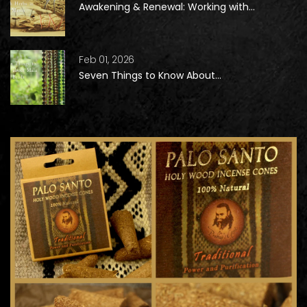
Awakening & Renewal: Working with...
Feb 01, 2026
Seven Things to Know About...