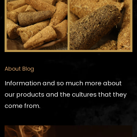
About Blog
Information and so much more about
our products and the cultures that they
come from.