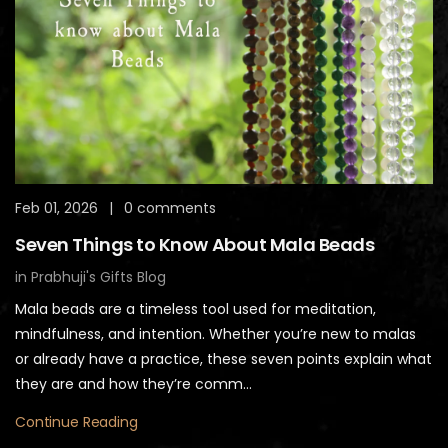
Feb 01, 2026
|
0 comments
Seven Things to Know About Mala Beads
in
Prabhuji's Gifts Blog
Mala beads are a timeless tool used for meditation,
mindfulness, and intention. Whether you’re new to malas
or already have a practice, these seven points explain what
they are and how they’re comm...
Continue Reading