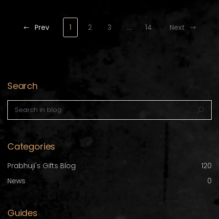
Prev
1
2
3
…
14
Next
Search
Search in blog
Sea
Categories
Prabhuji's Gifts Blog
120
News
0
Guides