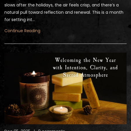
slows after the holidays, the air feels crisp, and there’s a
natural pull toward reflection and renewal. This is a month
for setting int...
Continue Reading