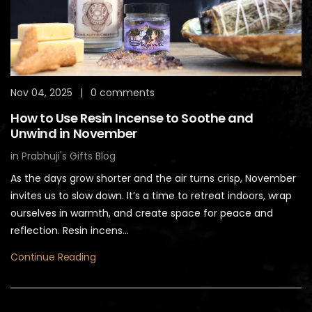
Nov 04, 2025
|
0 comments
How to Use Resin Incense to Soothe and
Unwind in November
in
Prabhuji's Gifts Blog
As the days grow shorter and the air turns crisp, November
invites us to slow down. It’s a time to retreat indoors, wrap
ourselves in warmth, and create space for peace and
reflection. Resin incens...
Continue Reading