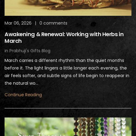
Mar 06, 2026
|
0 comments
Awakening & Renewal: Working with Herbs in
March
in
Prabhuji's Gifts Blog
March carries a different rhythm than the quiet months
before it. The light lingers a little longer each evening, the
air feels softer, and subtle signs of life begin to reappear in
the natural wo...
Continue Reading