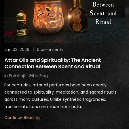
Jun 03, 2026
|
0 comments
Attar Oils and Spirituality: The Ancient
Connection Between Scent and Ritual
in
Prabhuji's Gifts Blog
For centuries, attar oil perfumes have been deeply
connected to spirituality, meditation, and sacred rituals
across many cultures. Unlike synthetic fragrances,
traditional attars are made from natu...
Continue Reading