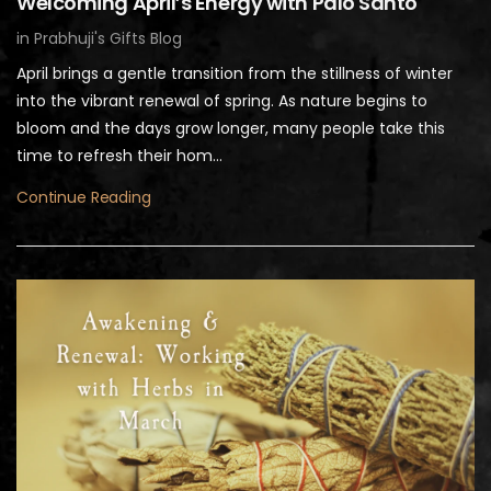
Welcoming April’s Energy with Palo Santo
in
Prabhuji's Gifts Blog
April brings a gentle transition from the stillness of winter
into the vibrant renewal of spring. As nature begins to
bloom and the days grow longer, many people take this
time to refresh their hom...
Continue Reading