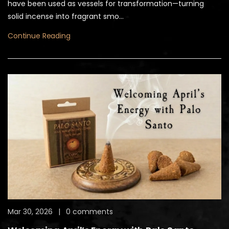
have been used as vessels for transformation—turning
solid incense into fragrant smo...
Continue Reading
Mar 30, 2026
|
0 comments