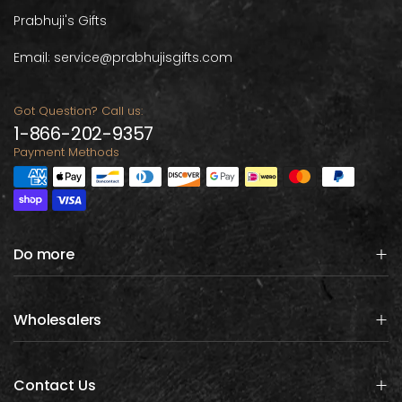
Prabhuji's Gifts
Email: service@prabhujisgifts.com
Got Question? Call us:
1-866-202-9357
Payment Methods
Do more
Wholesalers
Contact Us