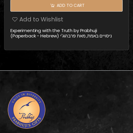
ADD TO CART
Add to Wishlist
Experimenting with the Truth by Prabhuji
(Paperback - Hebrew) ניסויים באמת, מאת פרבהוג'י