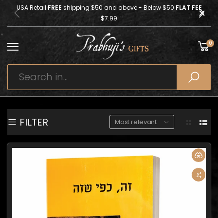
USA Retail
FREE
shipping $50 and above - Below $50
FLAT FEE
$7.99
0
FILTER
Most relevant