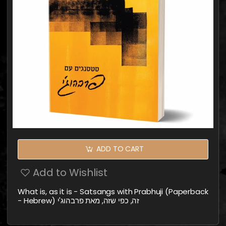
ADD TO CART
Add to Wishlist
What is, as it is - Satsangs with Prabhuji (Paperback
- Hebrew) זה, כפי שזה, מאת פרבהוג'י