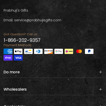
Prabhuji's Gifts
Email: service@prabhujisgifts.com
Got Question? Call us:
1-866-202-9357
Payment Methods
Do more
Wholesalers