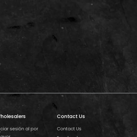
holesalers
Contact Us
iciar sesión al por
Contact Us
ayor