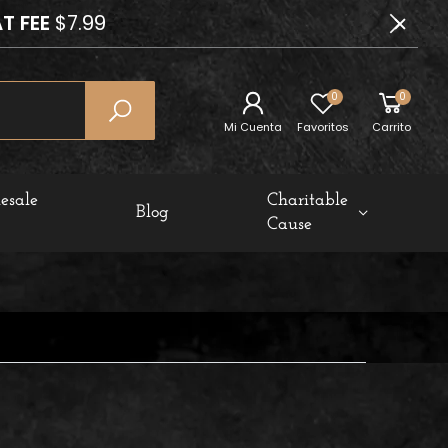
T FEE
$7.99
0
0
Mi Cuenta
Favoritos
Carrito
esale
Charitable
Blog
Cause