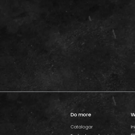
Do more
W
Catalogar
In
m