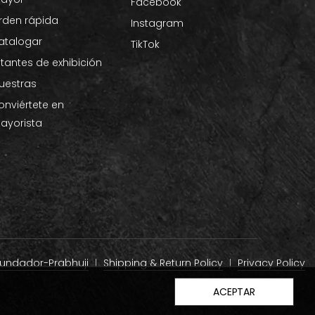
Facebook
rden rápida
Instagram
atalogar
TikTok
stantes de exhibición
uestras
onviértete en
ayorista
 fundador-Prabhuji
Shipping & Return Policy
Privacy Policy
ACEPTAR