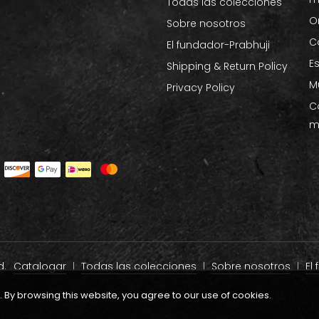
Todas las colecciones
O
Sobre nosotros
C
El fundador-Prabhuji
E
Shipping & Return Policy
M
Privacy Policy
C
m
d.
Catalogar
Todas las colecciones
Sobre nosotros
El
By browsing this website, you agree to our use of cookies.