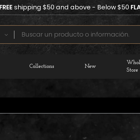
FREE
shipping $50 and above - Below $50
FLA
Whol
Collections
New
Store