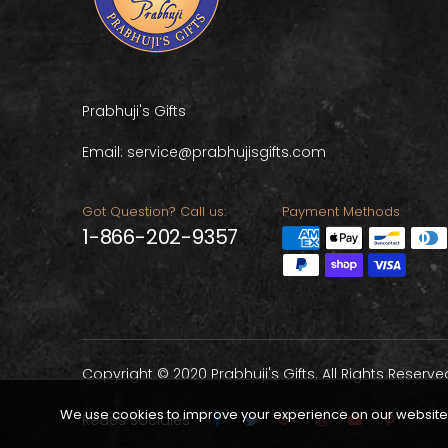
Prabhuji's Gifts
Email: service@prabhujisgifts.com
Got Question? Call us:
Payment Methods
1-866-202-9357
Copyright © 2020 Prabhuji's Gifts. All Rights Reserve
We use cookies to improve your experience on our website. 
Redes Sociales