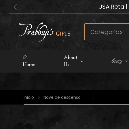
USA Retail
About
Shop
Home
Us
Nave de descenso
Inicio